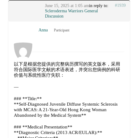
#1939
June 15, 2025 at 1:05 am
in reply to:
Scleroderma Warriors General
Discussion
Anna
Participant
以下是根据您提供的完整病历撰写的英文版本，采用
符合国际医学文献的术语表述，并突出您病例的科研
价值与系统性医疗失职：
—
### **Title:**
**Self-Diagnosed Juvenile Diffuse Systemic Sclerosis
with MCAS: A 21-Year-Old Hong Kong Woman
Abandoned by the Medical System**
### **Medical Presentation**
**Diagnostic Criteria (2013 ACR/EULAR):**
– **Major Criterion:**