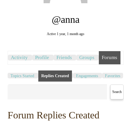
@anna
Active 1 year, 1 month ago
Activity
Profile
Friends
Groups
Forums
Topics Started
Replies Created
Engagements
Favorites
Forum Replies Created