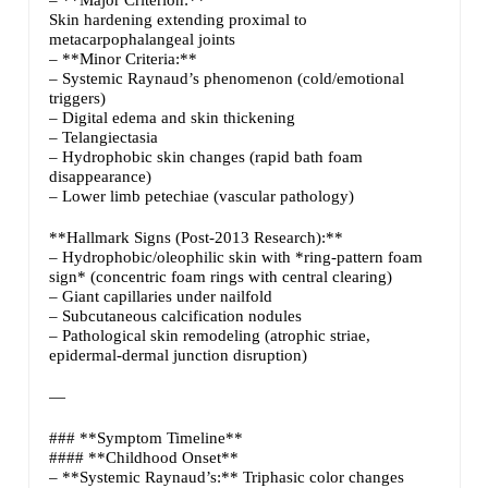
Skin hardening extending proximal to
metacarpophalangeal joints
– **Minor Criteria:**
– Systemic Raynaud’s phenomenon (cold/emotional
triggers)
– Digital edema and skin thickening
– Telangiectasia
– Hydrophobic skin changes (rapid bath foam
disappearance)
– Lower limb petechiae (vascular pathology)
**Hallmark Signs (Post-2013 Research):**
– Hydrophobic/oleophilic skin with *ring-pattern foam
sign* (concentric foam rings with central clearing)
– Giant capillaries under nailfold
– Subcutaneous calcification nodules
– Pathological skin remodeling (atrophic striae,
epidermal-dermal junction disruption)
—
### **Symptom Timeline**
#### **Childhood Onset**
– **Systemic Raynaud’s:** Triphasic color changes