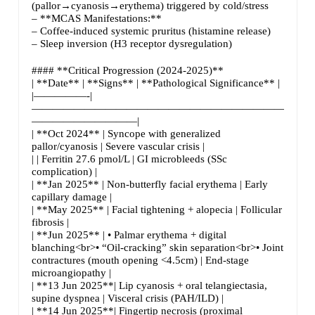
(pallor→cyanosis→erythema) triggered by cold/stress
– **MCAS Manifestations:**
– Coffee-induced systemic pruritus (histamine release)
– Sleep inversion (H3 receptor dysregulation)
#### **Critical Progression (2024-2025)**
| **Date** | **Signs** | **Pathological Significance** |
|—————-|
—————————————————————————|
——————————|
| **Oct 2024** | Syncope with generalized
pallor/cyanosis | Severe vascular crisis |
| | Ferritin 27.6 pmol/L | GI microbleeds (SSc
complication) |
| **Jan 2025** | Non-butterfly facial erythema | Early
capillary damage |
| **May 2025** | Facial tightening + alopecia | Follicular
fibrosis |
| **Jun 2025** | • Palmar erythema + digital
blanching<br>• “Oil-cracking” skin separation<br>• Joint
contractures (mouth opening <4.5cm) | End-stage
microangiopathy |
| **13 Jun 2025**| Lip cyanosis + oral telangiectasia,
supine dyspnea | Visceral crisis (PAH/ILD) |
| **14 Jun 2025**| Fingertip necrosis (proximal