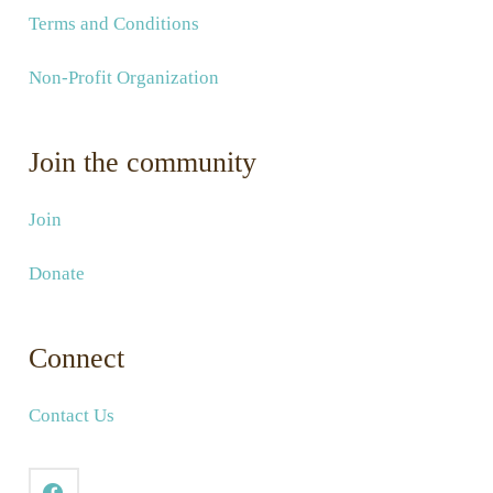
Terms and Conditions
Non-Profit Organization
Join the community
Join
Donate
Connect
Contact Us