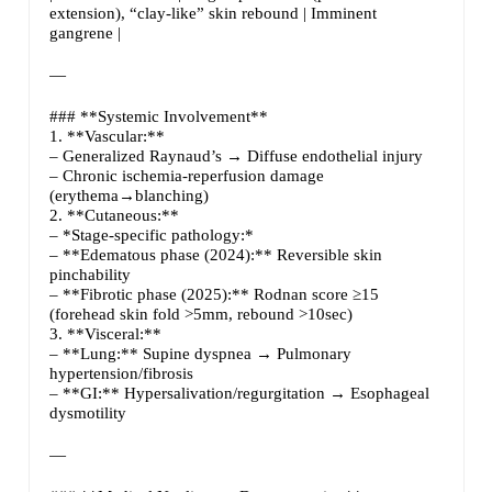
extension), “clay-like” skin rebound | Imminent
gangrene |
—
### **Systemic Involvement**
1. **Vascular:**
– Generalized Raynaud’s → Diffuse endothelial injury
– Chronic ischemia-reperfusion damage
(erythema→blanching)
2. **Cutaneous:**
– *Stage-specific pathology:*
– **Edematous phase (2024):** Reversible skin
pinchability
– **Fibrotic phase (2025):** Rodnan score ≥15
(forehead skin fold >5mm, rebound >10sec)
3. **Visceral:**
– **Lung:** Supine dyspnea → Pulmonary
hypertension/fibrosis
– **GI:** Hypersalivation/regurgitation → Esophageal
dysmotility
—