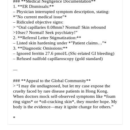
### **Medical Negligence Documentation**
1. **ER Dismissals:**
– Physician interrupted symptom description, stating:
*”No current medical issue”*
– Ridiculed objective signs:
> “Oral capillaries 0.08mm? Normal! Skin rebound
>10sec? Normal! Seek psychiatry!”
2. **Referral Letter Stigmatization:**
– Listed skin hardening under *”Patient claims…”*
3. **Diagnostic Omissions:**
– Ignored ferritin 27.6 pmol/L (SSc-related GI bleeding)
– Refused nailfold capillaroscopy (gold standard)
—
### **Appeal to the Global Community**
> “I may die undiagnosed, but let my case expose the
cruelty faced by rare disease patients in Hong Kong.
When doctors mock self-observed symptoms like *foam
ring signs* or *oil-cracking skin*, they murder hope. My
body is the evidence—may it ignite change for others.”
*