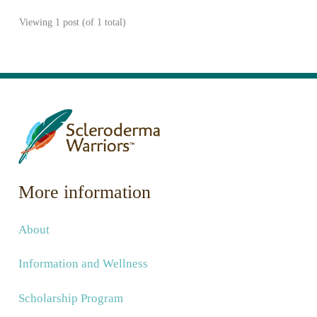
Viewing 1 post (of 1 total)
More information
About
Information and Wellness
Scholarship Program