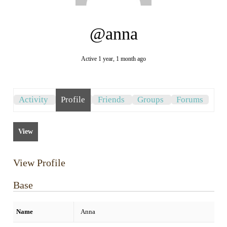
@anna
Active 1 year, 1 month ago
Activity
Profile
Friends
Groups
Forums
View
View Profile
Base
Name
Anna