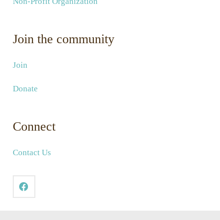
Non-Profit Organization
Join the community
Join
Donate
Connect
Contact Us