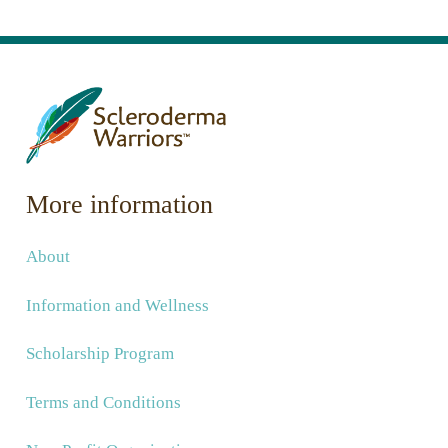
More information
About
Information and Wellness
Scholarship Program
Terms and Conditions