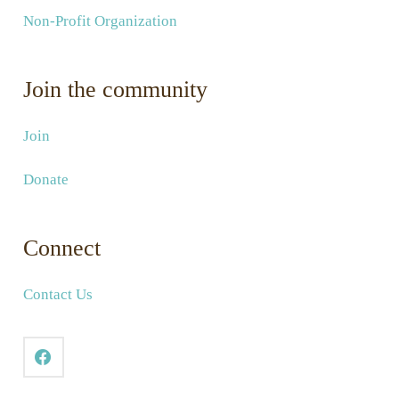
Non-Profit Organization
Join the community
Join
Donate
Connect
Contact Us