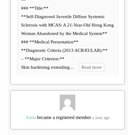
### **Title:**
**Self-Diagnosed Juvenile Diffuse Systemic
Sclerosis with MCAS: A 21-Year-Old Hong Kong
Woman Abandoned by the Medical System**
### **Medical Presentation**
**Diagnostic Criteria (2013 ACR/EULAR):**
– **Major Criterion:**
Skin hardening extending…
Read more
Anna
became a registered member
a year ago