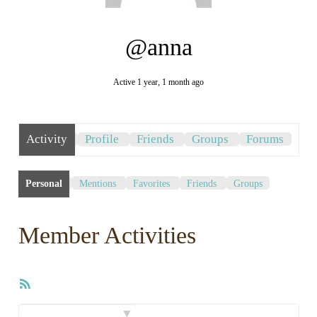
@anna
Active 1 year, 1 month ago
Activity
Profile
Friends
Groups
Forums
Personal
Mentions
Favorites
Friends
Groups
Member Activities
RSS
Feed