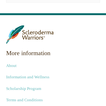
More information
About
Information and Wellness
Scholarship Program
Terms and Conditions