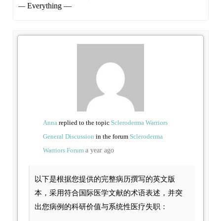
Show:
Anna
replied to the topic
Scleroderma Warriors
General Discussion
in the forum
Scleroderma
Warriors Forum
a year ago
以下是根据您提供的完整病历撰写的英文版
本，采用符合国际医学文献的术语表述，并突
出您病例的科研价值与系统性医疗失职：
—