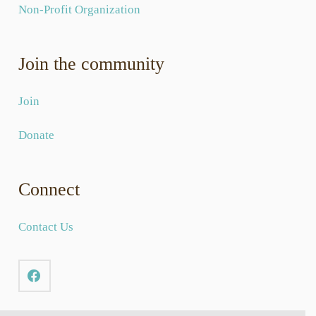
Non-Profit Organization
Join the community
Join
Donate
Connect
Contact Us