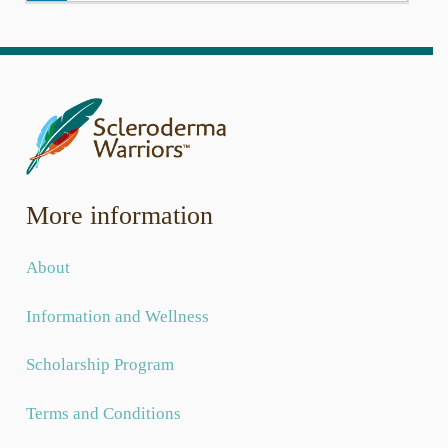
Donate to Scleroderma Warriors
Today can be the day you help a child whose life has
been affected by scleroderma. Help us award one-time
grants to children and grandchildren of those afflicted
with systemic scleroderma.
As a nonprofit, we rely on donations to provide grants to
kids whose lives have been affected by scleroderma.
Together we will continue to care and continue to grow.
More information
Donate Today
About
Information and Wellness
Scholarship Program
Terms and Conditions