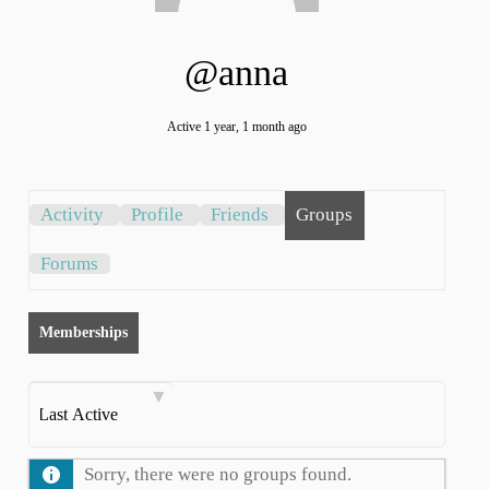
@anna
Active 1 year, 1 month ago
Activity
Profile
Friends
Groups
Forums
×
Continue to care. Continue
to grow.
Memberships
Order
By:
Sorry, there were no groups found.