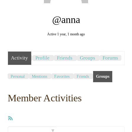
@anna
Active 1 year, 1 month ago
Activity
Profile
Friends
Groups
Forums
Personal
Mentions
Favorites
Friends
Groups
Member Activities
RSS
Feed