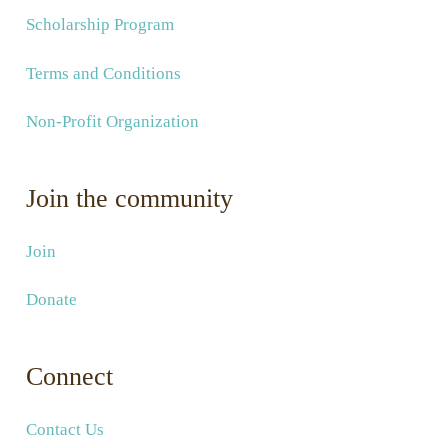
Scholarship Program
Terms and Conditions
Non-Profit Organization
Join the community
Join
Donate
Connect
Contact Us