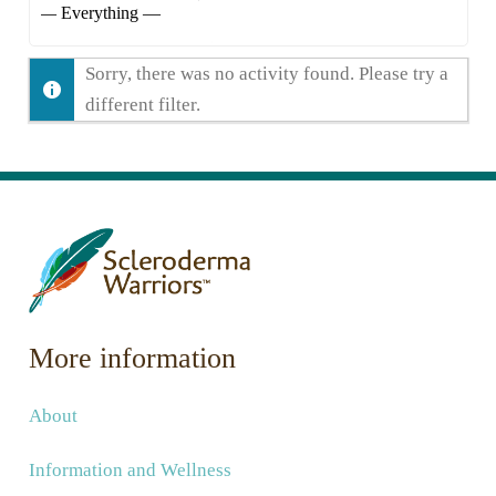
Show:
Sorry, there was no activity found. Please try a
different filter.
More information
About
Information and Wellness