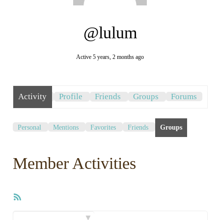
@lulum
Active 5 years, 2 months ago
Activity
Profile
Friends
Groups
Forums
Personal
Mentions
Favorites
Friends
Groups
Member Activities
RSS
Feed