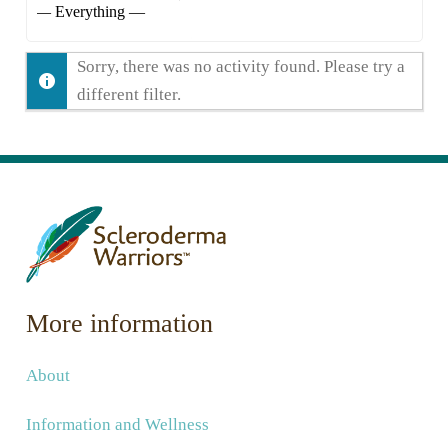
Show:
Sorry, there was no activity found. Please try a
different filter.
More information
About
Information and Wellness