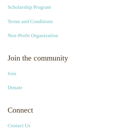
Scholarship Program
Terms and Conditions
Non-Profit Organization
Join the community
Join
Donate
Connect
Contact Us