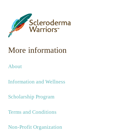
More information
About
Information and Wellness
Scholarship Program
Terms and Conditions
Non-Profit Organization