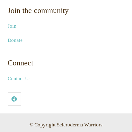
Join the community
Join
Donate
Connect
Contact Us
© Copyright Scleroderma Warriors