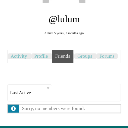
@lulum
Active 5 years, 2 months ago
Activity
Profile
Friends
Groups
Forums
Show:
Sorry, no members were found.