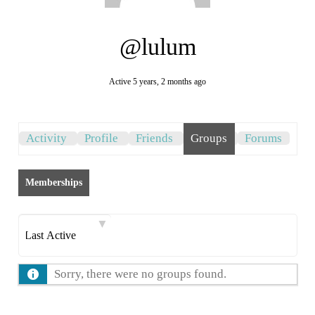
@lulum
Active 5 years, 2 months ago
Activity
Profile
Friends
Groups
Forums
Memberships
Order
By:
Sorry, there were no groups found.