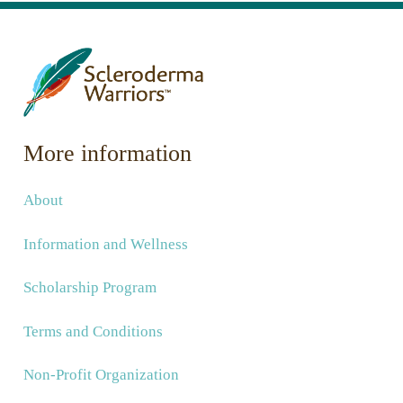
More information
About
Information and Wellness
Scholarship Program
Terms and Conditions
Non-Profit Organization