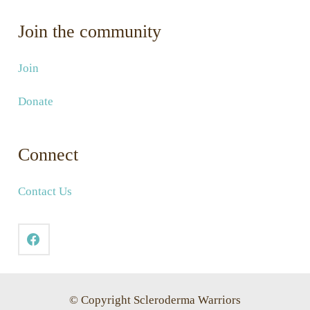
Join the community
Join
Donate
Connect
Contact Us
© Copyright Scleroderma Warriors