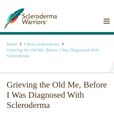
Home
I Have Scleroderma
Grieving the Old Me, Before I Was Diagnosed With
Scleroderma
Grieving the Old Me, Before
I Was Diagnosed With
Scleroderma