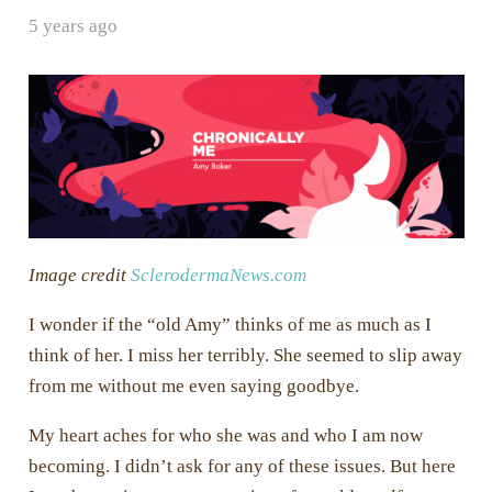
5 years ago
Image credit
SclerodermaNews.com
I wonder if the “old Amy” thinks of me as much as I
think of her. I miss her terribly. She seemed to slip away
from me without me even saying goodbye.
My heart aches for who she was and who I am now
becoming. I didn’t ask for any of these issues. But here