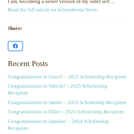
I am, becoming a newer version of my older self…
Read the full article on Scleroderma News.
Share:
Recent Posts
Congratulations to Grace! – 2025 Scholarship Recipient
Congratulations to Valerie! – 2025 Scholarship
Recipient
Congratulations to Jamie! – 2025 Scholarship Recipient
Congratulations to Ellie! – 2025 Scholarship Recipient
Congratulations to Jamaira! – 2024 Scholarship
Recipient