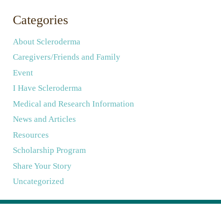
Categories
About Scleroderma
Caregivers/Friends and Family
Event
I Have Scleroderma
Medical and Research Information
News and Articles
Resources
Scholarship Program
Share Your Story
Uncategorized