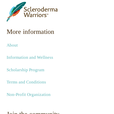
More information
About
Information and Wellness
Scholarship Program
Terms and Conditions
Non-Profit Organization