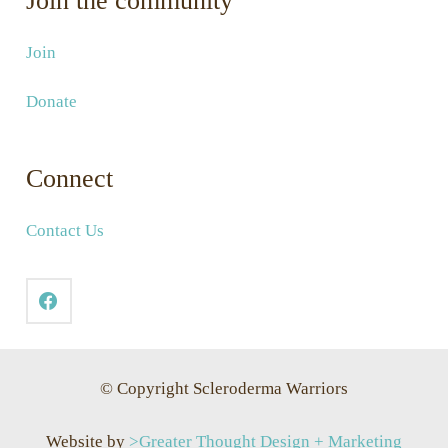
Join the community
Join
Donate
Connect
Contact Us
© Copyright Scleroderma Warriors
Website by
>Greater Thought Design + Marketing