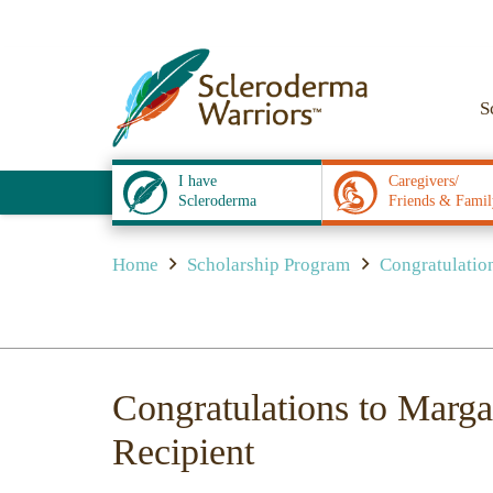
S
I have
Caregivers/
Scleroderma
Friends & Famil
Home
Scholarship Program
Congratulation
Congratulations to Marga
Recipient