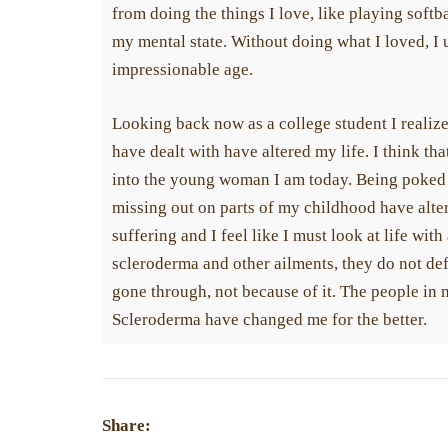
from doing the things I love, like playing softbal
my mental state. Without doing what I loved, I 
impressionable age.
Looking back now as a college student I reali
have dealt with have altered my life. I think tha
into the young woman I am today. Being poked 
missing out on parts of my childhood have alte
suffering and I feel like I must look at life wit
scleroderma and other ailments, they do not de
gone through, not because of it. The people in
Scleroderma have changed me for the better.
Share: