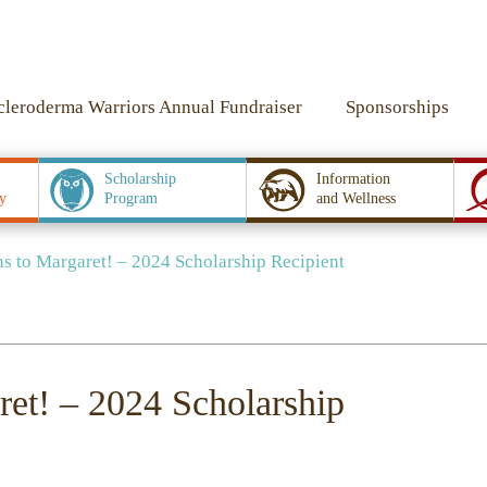
cleroderma Warriors Annual Fundraiser
Sponsorships
Scholarship
Information
y
Program
and Wellness
s to Margaret! – 2024 Scholarship Recipient
ret! – 2024 Scholarship