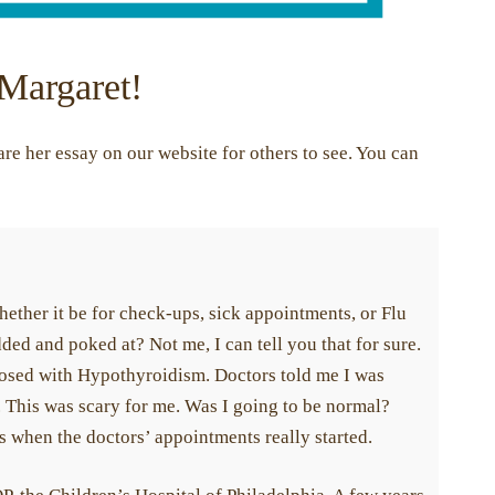
 Margaret!
re her essay on our website for others to see. You can
ether it be for check-ups, sick appointments, or Flu
dded and poked at? Not me, I can tell you that for sure.
nosed with Hypothyroidism. Doctors told me I was
. This was scary for me. Was I going to be normal?
is when the doctors’ appointments really started.