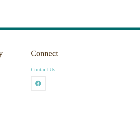
y
Connect
Contact Us