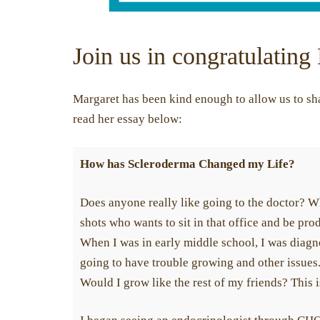
Join us in congratulating
Margaret has been kind enough to allow us to sha
read her essay below:
How has Scleroderma Changed my Life?
Does anyone really like going to the doctor? Wh
shots who wants to sit in that office and be pro
When I was in early middle school, I was diag
going to have trouble growing and other issues
Would I grow like the rest of my friends? This 