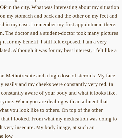
OP in the city. What was interesting about my situation
ne on my stomach and back and the other on my feet and
ed in my case. I remember my first appointment there.
n. The doctor and a student-doctor took many pictures
t for my benefit, I still felt exposed. I am a very
ated. Although it was for my best interest, I felt like a
 on Methotrexate and a high dose of steroids. My face
lly easily and my cheeks were constantly very red. In
e constantly aware of your body and what it looks like.
ryone. When you are dealing with an ailment that
at you look like to others. On top of the other
 that I looked. From what my medication was doing to
lt very insecure. My body image, at such an
me low.