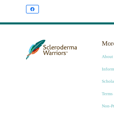
More
About
Inform
Schola
Terms 
Non-Pr