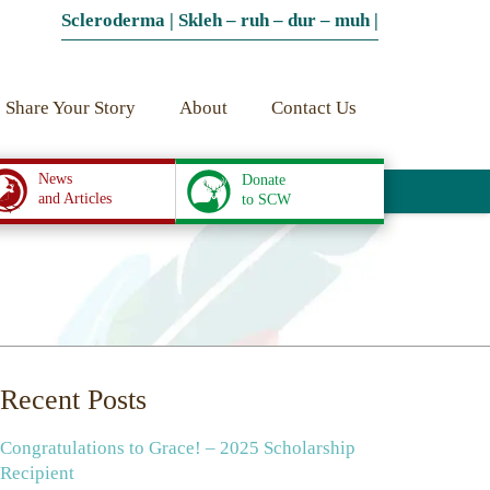
Scleroderma | Skleh – ruh – dur – muh |
Share Your Story
About
Contact Us
News
Donate
and Articles
to SCW
Recent Posts
Congratulations to Grace! – 2025 Scholarship
Recipient