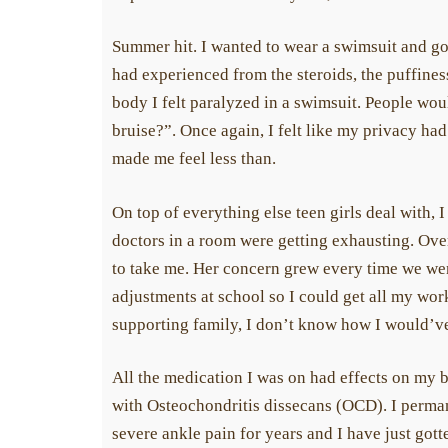
Summer hit. I wanted to wear a swimsuit and go 
had experienced from the steroids, the puffine
body I felt paralyzed in a swimsuit. People wou
bruise?”. Once again, I felt like my privacy ha
made me feel less than.
On top of everything else teen girls deal with, I
doctors in a room were getting exhausting. Overal
to take me. Her concern grew every time we went
adjustments at school so I could get all my wo
supporting family, I don’t know how I would’ve 
All the medication I was on had effects on my 
with Osteochondritis dissecans (OCD). I perman
severe ankle pain for years and I have just got