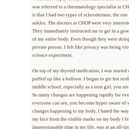
was referred to a rheumatology specialist at CH
is that I had two types of sclerodermas, the o
ankles. The doctors at CHOP were very interest
They immediately instructed me to get in a gow
of my entire body. Even though they were doing i
private person. I felt like privacy was being viol
science experiment.
On top of my thyroid medication, I was started
puffed up like a balloon. I began to get hot rea
middle school, especially as a teen girl, you ar
So many changes are happening rapidly for eve
everyone can see, you become hyper aware of wh
changes happening to my body, I hated the way
my face from the visible marks on my body I fe
impressionable time in my life, was at an all-ti