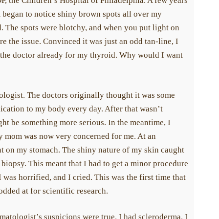
, the Children’s Hospital of Philadelphia. A few years
m began to notice shiny brown spots all over my
. The spots were blotchy, and when you put light on
re the issue. Convinced it was just an odd tan-line, I
 the doctor already for my thyroid. Why would I want
ologist. The doctors originally thought it was some
dication to my body every day. After that wasn’t
ght be something more serious. In the meantime, I
My mom was now very concerned for me. At an
ght on my stomach. The shiny nature of my skin caught
 biopsy. This meant that I had to get a minor procedure
was horrified, and I cried. This was the first time that
odded at for scientific research.
atologist’s suspicions were true. I had scleroderma. I