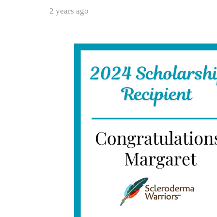
2 years ago