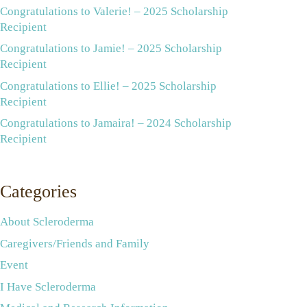
Congratulations to Valerie! – 2025 Scholarship
Recipient
Congratulations to Jamie! – 2025 Scholarship
Recipient
Congratulations to Ellie! – 2025 Scholarship
Recipient
Congratulations to Jamaira! – 2024 Scholarship
Recipient
Categories
About Scleroderma
Caregivers/Friends and Family
Event
I Have Scleroderma