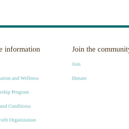
 information
Join the communit
Join
ation and Wellness
Donate
rship Program
and Conditions
ofit Organization