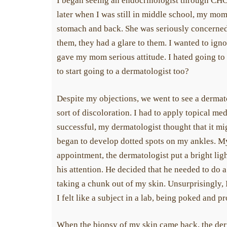
I began seeing an endocrinologist through CHOP
later when I was still in middle school, my mo
stomach and back. She was seriously concerned
them, they had a glare to them. I wanted to igno
gave my mom serious attitude. I hated going to
to start going to a dermatologist too?
Despite my objections, we went to see a dermat
sort of discoloration. I had to apply topical me
successful, my dermatologist thought that it mi
began to develop dotted spots on my ankles. 
appointment, the dermatologist put a bright li
his attention. He decided that he needed to do a
taking a chunk out of my skin. Unsurprisingly, I 
I felt like a subject in a lab, being poked and pr
When the biopsy of my skin came back, the derm