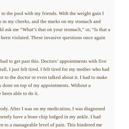
to the pool with my friends. With the weight gain I
ss in my cheeks, and the marks on my stomach and
ld ask me “What’s that on your stomach,” or, “Is that a
d been violated. These invasive questions once again
 had to get past this. Doctors’ appointments with five
l, I just felt tired. I felt tired for my mother who had
 to the doctor or even talked about it. I had to make
rk done on top of my appointments. Without a
been able to do it.
body. After I was on my medication, I was diagnosed
ently have a bone chip lodged in my ankle. I had
ten to a manageable level of pain. This hindered me