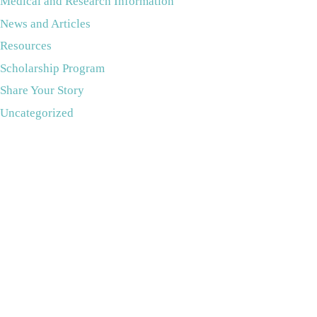
Medical and Research Information
News and Articles
Resources
Scholarship Program
Share Your Story
Uncategorized