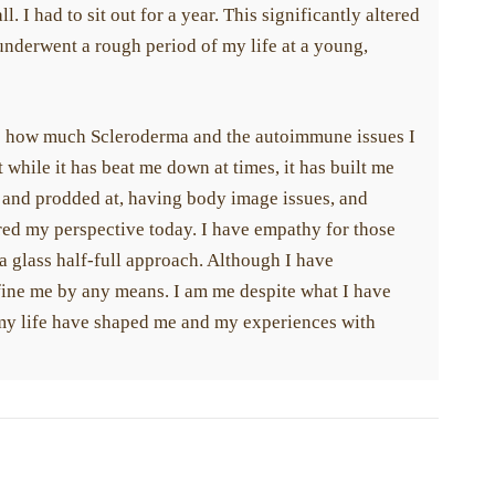
l. I had to sit out for a year. This significantly altered
underwent a rough period of my life at a young,
ze how much Scleroderma and the autoimmune issues I
t while it has beat me down at times, it has built me
and prodded at, having body image issues, and
red my perspective today. I have empathy for those
h a glass half-full approach. Although I have
fine me by any means. I am me despite what I have
 my life have shaped me and my experiences with