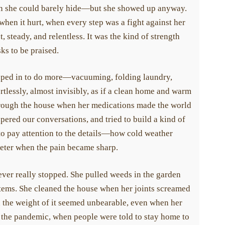
to children and grandchildren of those afflicted with systemic
in she could barely hide—but she showed up anyway.
hen it hurt, when every step was a fight against her
 steady, and relentless. It was the kind of strength
s to be praised.
Donate Today
pped in to do more—vacuuming, folding laundry,
lessly, almost invisibly, as if a clean home and warm
rough the house when her medications made the world
red our conversations, and tried to build a kind of
to pay attention to the details—how cold weather
eter when the pain became sharp.
ver really stopped. She pulled weeds in the garden
tems. She cleaned the house when her joints screamed
 the weight of it seemed unbearable, even when her
the pandemic, when people were told to stay home to