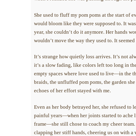
She used to fluff my pom poms at the start of ev
would bloom like they were supposed to. It was s
year, she couldn’t do it anymore. Her hands would
wouldn’t move the way they used to. It seemed s
It’s strange how quietly loss arrives. It’s not a
it’s a slow fading, like colors left too long in t
empty spaces where love used to live—in the th
braids, the unfluffed pom poms, the garden she 
echoes of her effort stayed with me.
Even as her body betrayed her, she refused to le
painful years—when her joints started to ache li
frame—she still chose to coach my cheer team. Sh
Today can be the day y
clapping her stiff hands, cheering us on with a v