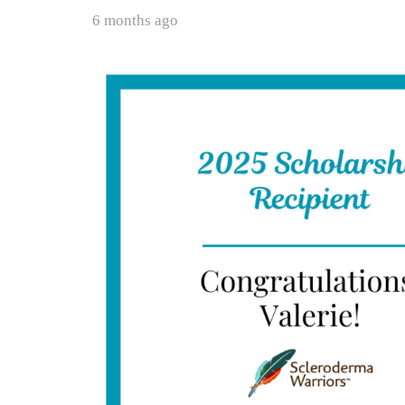
6 months ago