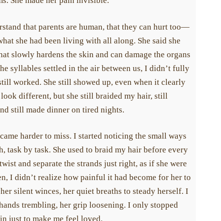
. She made her pain invisible.
stand that parents are human, that they can hurt too—
hat she had been living with all along. She said she
t slowly hardens the skin and can damage the organs
 syllables settled in the air between us, I didn’t fully
ill worked. She still showed up, even when it clearly
ok different, but she still braided my hair, still
 still made dinner on tired nights.
ame harder to miss. I started noticing the small ways
 task by task. She used to braid my hair before every
ist and separate the strands just right, as if she were
 I didn’t realize how painful it had become for her to
her silent winces, her quiet breaths to steady herself. I
ands trembling, her grip loosening. I only stopped
n just to make me feel loved.