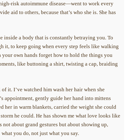
igh-risk autoimmune disease—went to work every
ide aid to others, because that’s who she is. She has
 inside a body that is constantly betraying you. To
h it, to keep going when every step feels like walking
 your own hands forget how to hold the things you
ents, like buttoning a shirt, twisting a cap, braiding
of it. I’ve watched him wash her hair when she
’s appointment, gently guide her hand into mittens
her in warm blankets, carried the weight she could
 storm he could. He has shown me what love looks like
’s not about grand gestures but about showing up,
what you do, not just what you say.