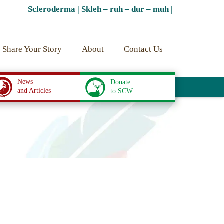
Scleroderma | Skleh – ruh – dur – muh |
Share Your Story
About
Contact Us
News
Donate
and Articles
to SCW