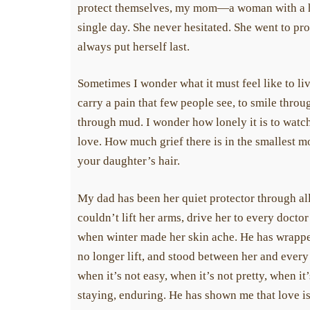
protect themselves, my mom—a woman with a h
single day. She never hesitated. She went to prov
always put herself last.
Sometimes I wonder what it must feel like to live
carry a pain that few people see, to smile throug
through mud. I wonder how lonely it is to watch
love. How much grief there is in the smallest mom
your daughter’s hair.
My dad has been her quiet protector through all 
couldn’t lift her arms, drive her to every doctor
when winter made her skin ache. He has wrapped 
no longer lift, and stood between her and every
when it’s not easy, when it’s not pretty, when it
staying, enduring. He has shown me that love is 