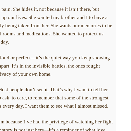
in. She hides it, not because it isn’t there, but
up our lives. She wanted my brother and I to have a
ly being taken from her. She wants our memories to be
l rooms and medications. She wanted to protect us
day.
 loud or perfect—it’s the quiet way you keep showing
rt. It’s in the invisible battles, the ones fought
rivacy of your own home.
 people don’t see it. That’s why I want to tell her
 ask, to care, to remember that some of the strongest
s every day. I want them to see what I almost missed.
because I’ve had the privilege of watching her fight
story is not just hers—it’s a reminder of what love