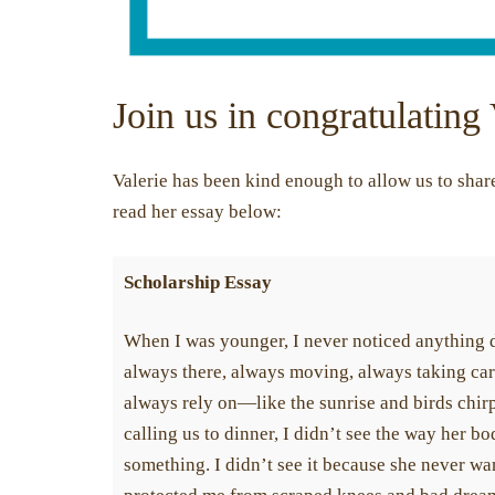
Join us in congratulating 
Valerie has been kind enough to allow us to share 
read her essay below:
Scholarship Essay
When I was younger, I never noticed anything 
always there, always moving, always taking care
always rely on—like the sunrise and birds chirpi
calling us to dinner, I didn’t see the way her b
something. I didn’t see it because she never wan