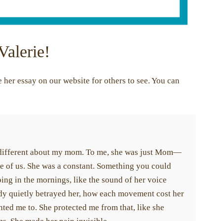
Valerie!
her essay on our website for others to see. You can
different about my mom. To me, she was just Mom—
 of us. She was a constant. Something you could
ng in the mornings, like the sound of her voice
ody quietly betrayed her, how each movement cost her
ted me to. She protected me from that, like she