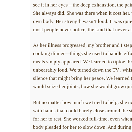
award one-time grants 
see it in her eyes—the deep exhaustion, the pa
scleroderma.
She always did. She was there when it cost her, w
own body. Her strength wasn’t loud. It was quiet,
most people never notice, the kind that never ask
As her illness progressed, my brother and I ste
cooking dinner—things she used to handle effort
meals simply appeared. We learned to tiptoe th
unbearably loud. We turned down the TV , whispe
silence that might bring her peace. We learned 
would seize her joints, how she would grow qui
But no matter how much we tried to help, she ne
with hands that could barely close around the s
for her to rest. She worked full-time, even when
body pleaded for her to slow down. And during 