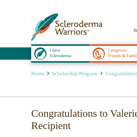
S
I have
Caregivers/
Scleroderma
Friends & Famil
Home
Scholarship Program
Congratulations
Congratulations to Valeri
Recipient