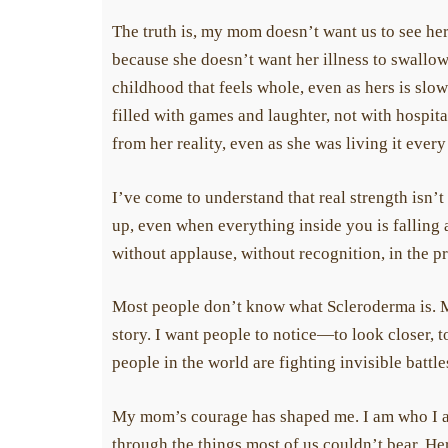
The truth is, my mom doesn’t want us to see her pa
because she doesn’t want her illness to swallow 
childhood that feels whole, even as hers is slow
filled with games and laughter, not with hospita
from her reality, even as she was living it every 
I’ve come to understand that real strength isn’t
up, even when everything inside you is falling apa
without applause, without recognition, in the p
Most people don’t know what Scleroderma is. Most
story. I want people to notice—to look closer, to
people in the world are fighting invisible battle
My mom’s courage has shaped me. I am who I am 
through the things most of us couldn’t bear. Her 