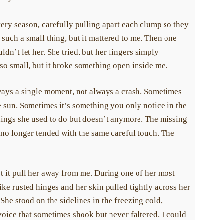
ery season, carefully pulling apart each clump so they
uch a small thing, but it mattered to me. Then one
n’t let her. She tried, but her fingers simply
o small, but it broke something open inside me.
lways a single moment, not always a crash. Sometimes
he sun. Sometimes it’s something you only notice in the
ings she used to do but doesn’t anymore. The missing
no longer tended with the same careful touch. The
t it pull her away from me. During one of her most
ke rusted hinges and her skin pulled tightly across her
e stood on the sidelines in the freezing cold,
ou help a child whose life has been affected by scleroderma. Help
oice that sometimes shook but never faltered. I could