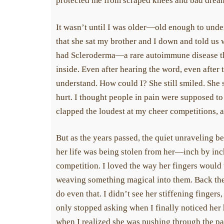
protected me from scraped knees and bad dreams
It wasn’t until I was older—old enough to under
that she sat my brother and I down and told us w
had Scleroderma—a rare autoimmune disease tha
inside. Even after hearing the word, even after the
understand. How could I? She still smiled. She st
hurt. I thought people in pain were supposed to lo
clapped the loudest at my cheer competitions, and
But as the years passed, the quiet unraveling bec
her life was being stolen from her—inch by inch,
competition. I loved the way her fingers would tw
weaving something magical into them. Back then,
do even that. I didn’t see her stiffening fingers, 
only stopped asking when I finally noticed her h
when I realized she was pushing through the pai