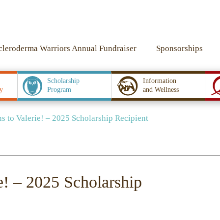
cleroderma Warriors Annual Fundraiser
Sponsorships
Scholarship
Information
y
Program
and Wellness
 to Valerie! – 2025 Scholarship Recipient
e! – 2025 Scholarship