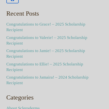
Recent Posts
Congratulations to Grace! – 2025 Scholarship
Recipient
Congratulations to Valerie! – 2025 Scholarship
Recipient
Congratulations to Jamie! – 2025 Scholarship
Recipient
Congratulations to Ellie! – 2025 Scholarship
Recipient
Congratulations to Jamaira! – 2024 Scholarship
Recipient
Categories
About Scleroderma