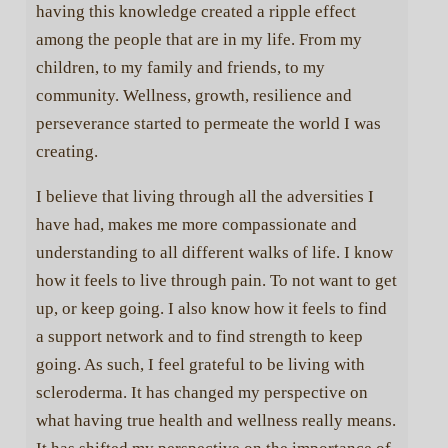
having this knowledge created a ripple effect
among the people that are in my life. From my
children, to my family and friends, to my
community. Wellness, growth, resilience and
perseverance started to permeate the world I was
creating.
I believe that living through all the adversities I
have had, makes me more compassionate and
understanding to all different walks of life. I know
how it feels to live through pain. To not want to get
up, or keep going. I also know how it feels to find
a support network and to find strength to keep
going. As such, I feel grateful to be living with
scleroderma. It has changed my perspective on
what having true health and wellness really means.