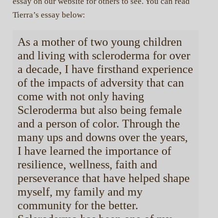
essay on our website for others to see. You can read
Tierra’s essay below:
As a mother of two young children
and living with scleroderma for over
a decade, I have firsthand experience
of the impacts of adversity that can
come with not only having
Scleroderma but also being female
and a person of color. Through the
many ups and downs over the years,
I have learned the importance of
resilience, wellness, faith and
perseverance that have helped shape
myself, my family and my
community for the better.