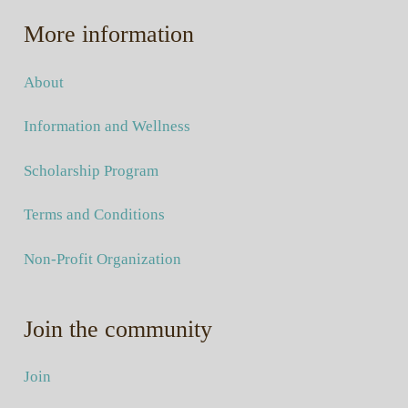
More information
About
Information and Wellness
Scholarship Program
Terms and Conditions
Non-Profit Organization
Join the community
Join