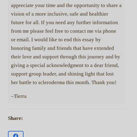
appreciate your time and the opportunity to share a
vision of a more inclusive, safe and healthier
future for all. If you need any further information
from me please feel free to contact me via phone
or email. I would like to end this essay by
honoring family and friends that have extended
their love and support through this journey and by
giving a special acknowledgment to a dear friend,
support group leader, and shining light that lost
her battle to scleroderma this month. Thank you!
–Tierra
Share: