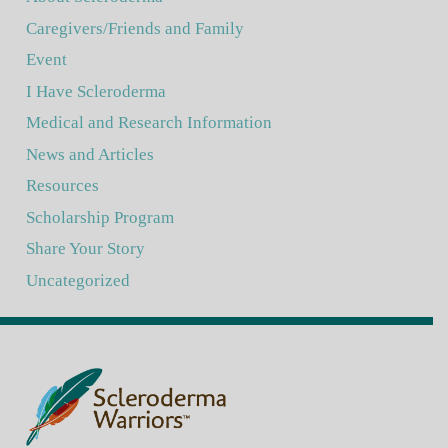
Caregivers/Friends and Family
Event
I Have Scleroderma
Medical and Research Information
News and Articles
Resources
Scholarship Program
Share Your Story
Uncategorized