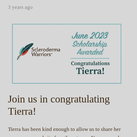
3 years ago
Join us in congratulating
Tierra!
Tierra has been kind enough to allow us to share her