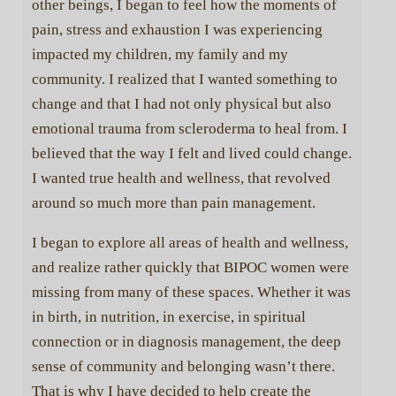
other beings, I began to feel how the moments of
pain, stress and exhaustion I was experiencing
impacted my children, my family and my
community. I realized that I wanted something to
change and that I had not only physical but also
emotional trauma from scleroderma to heal from. I
believed that the way I felt and lived could change.
I wanted true health and wellness, that revolved
around so much more than pain management.
I began to explore all areas of health and wellness,
and realize rather quickly that BIPOC women were
×
missing from many of these spaces. Whether it was
Continue to care. Continue
in birth, in nutrition, in exercise, in spiritual
to grow.
connection or in diagnosis management, the deep
sense of community and belonging wasn’t there.
That is why I have decided to help create the