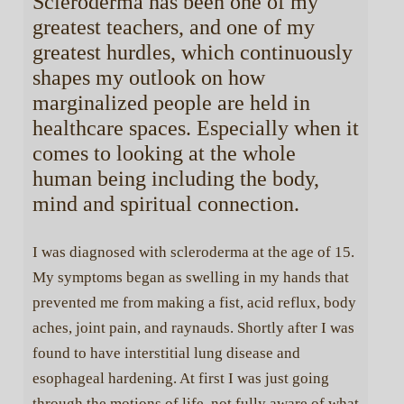
Scleroderma has been one of my
greatest teachers, and one of my
greatest hurdles, which continuously
shapes my outlook on how
marginalized people are held in
healthcare spaces. Especially when it
comes to looking at the whole
human being including the body,
mind and spiritual connection.
I was diagnosed with scleroderma at the age of 15.
My symptoms began as swelling in my hands that
prevented me from making a fist, acid reflux, body
aches, joint pain, and raynauds. Shortly after I was
found to have interstitial lung disease and
esophageal hardening. At first I was just going
through the motions of life, not fully aware of what