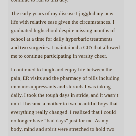
The early years of my disease I juggled my new
life with relative ease given the circumstances. I
graduated highschool despite missing months of
school at a time for daily hyperbaric treatments
and two surgeries. I maintained a GPA that allowed
me to continue participating in varsity cheer.
I continued to laugh and enjoy life between the
pain, ER visits and the pharmacy of pills including
immunosuppressants and steroids I was taking
daily. I took the tough days in stride, and it wasn’t
until I became a mother to two beautiful boys that
everything really changed. I realized that I could
no longer have “bad days” just for me. As my
body, mind and spirit were stretched to hold two