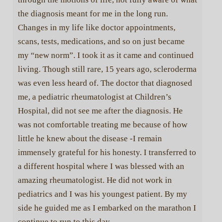
the diagnosis meant for me in the long run.
Changes in my life like doctor appointments,
scans, tests, medications, and so on just became
my “new norm”. I took it as it came and continued
living. Though still rare, 15 years ago, scleroderma
was even less heard of. The doctor that diagnosed
me, a pediatric rheumatologist at Children’s
Hospital, did not see me after the diagnosis. He
was not comfortable treating me because of how
little he knew about the disease -I remain
immensely grateful for his honesty. I transferred to
a different hospital where I was blessed with an
amazing rheumatologist. He did not work in
pediatrics and I was his youngest patient. By my
side he guided me as I embarked on the marathon I
continue to run to this day.