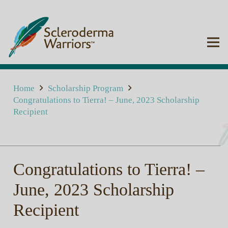
Home
Scholarship Program
Congratulations to Tierra! – June, 2023 Scholarship
Recipient
Congratulations to Tierra! –
June, 2023 Scholarship
Recipient