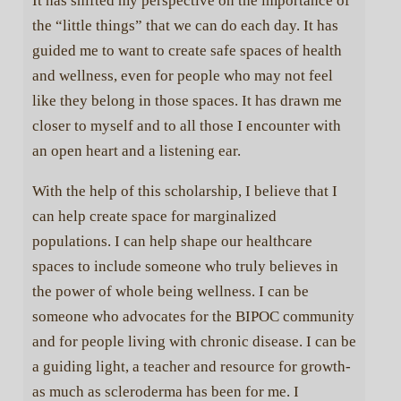
It has shifted my perspective on the importance of
the “little things” that we can do each day. It has
guided me to want to create safe spaces of health
and wellness, even for people who may not feel
like they belong in those spaces. It has drawn me
closer to myself and to all those I encounter with
an open heart and a listening ear.
With the help of this scholarship, I believe that I
can help create space for marginalized
populations. I can help shape our healthcare
spaces to include someone who truly believes in
the power of whole being wellness. I can be
someone who advocates for the BIPOC community
and for people living with chronic disease. I can be
a guiding light, a teacher and resource for growth-
as much as scleroderma has been for me. I