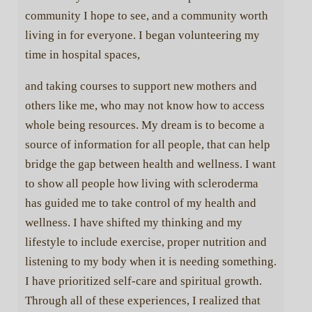
community I hope to see, and a community worth
living in for everyone. I began volunteering my
time in hospital spaces,
Donate to Scleroderma Warriors
and taking courses to support new mothers and
Today can be the day you help a child whose life has
others like me, who may not know how to access
been affected by scleroderma. Help us award one-time
whole being resources. My dream is to become a
grants to children and grandchildren of those afflicted
with systemic scleroderma.
source of information for all people, that can help
bridge the gap between health and wellness. I want
As a nonprofit, we rely on donations to provide grants to
kids whose lives have been affected by scleroderma.
to show all people how living with scleroderma
Together we will continue to care and continue to grow.
has guided me to take control of my health and
wellness. I have shifted my thinking and my
Donate Today
lifestyle to include exercise, proper nutrition and
listening to my body when it is needing something.
I have prioritized self-care and spiritual growth.
Through all of these experiences, I realized that