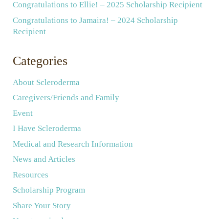
Congratulations to Ellie! – 2025 Scholarship Recipient
Congratulations to Jamaira! – 2024 Scholarship
Recipient
Categories
About Scleroderma
Caregivers/Friends and Family
Event
I Have Scleroderma
Medical and Research Information
News and Articles
Resources
Scholarship Program
Share Your Story