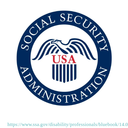
https://www.ssa.gov/disability/professionals/bluebook/14.0