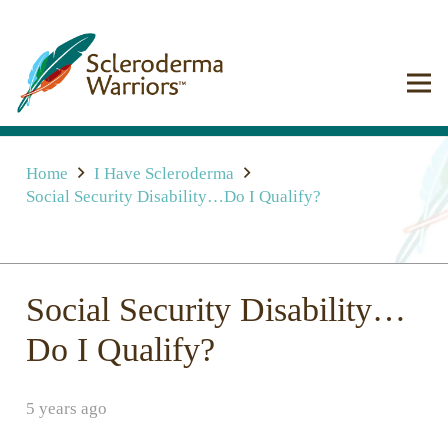
Home
I Have Scleroderma
Social Security Disability…Do I Qualify?
Social Security Disability…
Do I Qualify?
5 years ago