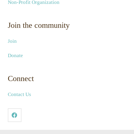
Non-Profit Organization
Join the community
Join
Donate
Connect
Contact Us