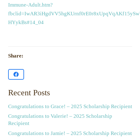
Immune-Adult.htm?
fbclid=IwAR3iHgdVV5hgKUrnf0rE0r8xUpqVqAKf15ySwV
HYykBs#14_04
Share:
Recent Posts
Congratulations to Grace! – 2025 Scholarship Recipient
Congratulations to Valerie! – 2025 Scholarship
Recipient
Congratulations to Jamie! – 2025 Scholarship Recipient