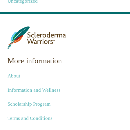
Uncategorized
More information
About
Information and Wellness
Scholarship Program
Terms and Conditions