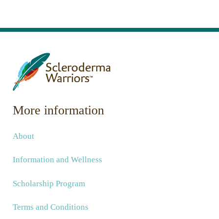
More information
About
Information and Wellness
Scholarship Program
Terms and Conditions