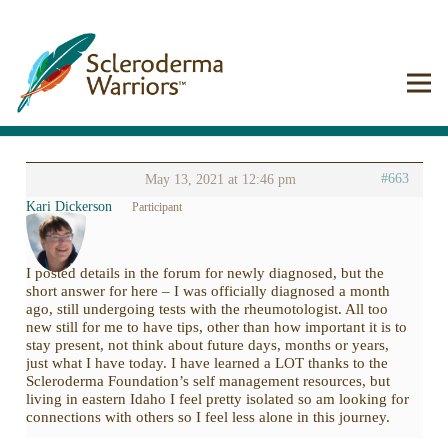
#663
May 13, 2021 at 12:46 pm
Kari Dickerson
Participant
I posted details in the forum for newly diagnosed, but the
short answer for here – I was officially diagnosed a month
ago, still undergoing tests with the rheumotologist. All too
new still for me to have tips, other than how important it is to
stay present, not think about future days, months or years,
just what I have today. I have learned a LOT thanks to the
Scleroderma Foundation’s self management resources, but
living in eastern Idaho I feel pretty isolated so am looking for
connections with others so I feel less alone in this journey.