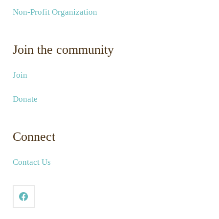
Non-Profit Organization
Join the community
Join
Donate
Connect
Contact Us