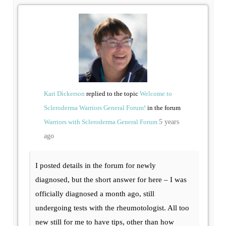
Kari Dickerson
replied to the topic
Welcome to
Scleroderma Warriors General Forum!
in the forum
Warriors with Scleroderma General Forum
5 years
ago
I posted details in the forum for newly
diagnosed, but the short answer for here – I was
officially diagnosed a month ago, still
undergoing tests with the rheumotologist. All too
new still for me to have tips, other than how