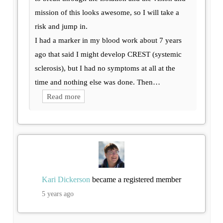
mission of this looks awesome, so I will take a
risk and jump in.
I had a marker in my blood work about 7 years
ago that said I might develop CREST (systemic
sclerosis), but I had no symptoms at all at the
time and nothing else was done. Then…
Read more
Kari Dickerson
became a registered member
5 years ago