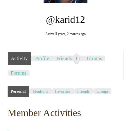
@karid12
Active 5 years, 2 months ago
Activity
Profile
Friends
Groups
1
Forums
Personal
Mentions
Favorites
Friends
Groups
Member Activities