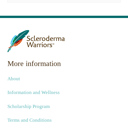
More information
About
Information and Wellness
Scholarship Program
Terms and Conditions