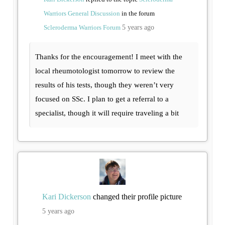
Warriors General Discussion
in the forum
Scleroderma Warriors Forum
5 years ago
Thanks for the encouragement! I meet with the
local rheumotologist tomorrow to review the
results of his tests, though they weren’t very
focused on SSc. I plan to get a referral to a
specialist, though it will require traveling a bit
Kari Dickerson
changed their profile picture
5 years ago