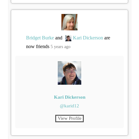
Bridget Burke
and
Kari Dickerson
are
now friends
5 years ago
Kari Dickerson
@karid12
View Profile