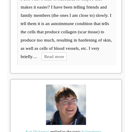
makes it easier? I have been telling friends and
family members (the ones I am close to) slowly. I
tell them it is an autoimmune condition that tells
the cells that produce collagen (scar tissue) to
produce too much, resulting in hardening of skin,
as well as cells of blood vessels, etc. I very
briefly…
Read more
Kari Dickerson
replied to the topic
Scleroderma