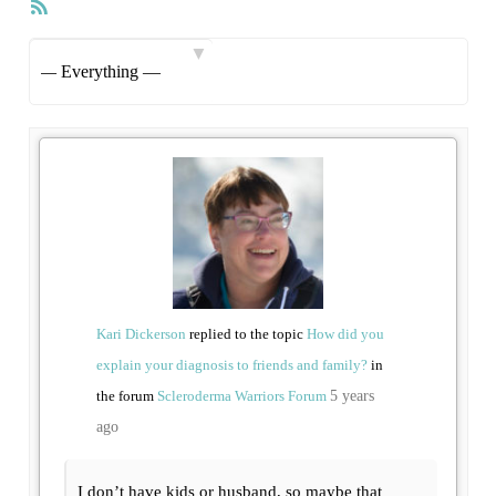
RSS
Feed
Show:
Kari Dickerson
replied to the topic
How did you
explain your diagnosis to friends and family?
in
the forum
Scleroderma Warriors Forum
5 years
ago
I don’t have kids or husband, so maybe that