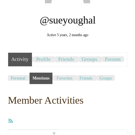
@sueyoughal
Active 5 years, 2 months ago
Activity
Profile
Friends
Groups
Forums
Personal
Mentions
Favorites
Friends
Groups
Member Activities
RSS
Feed