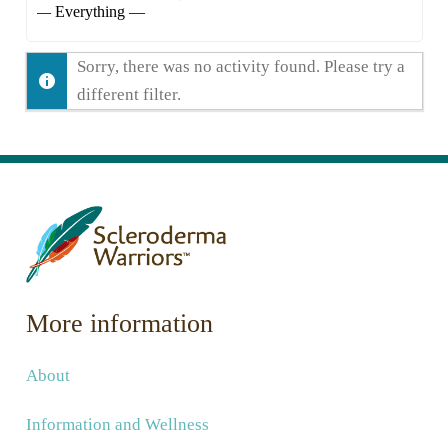
Show:
Sorry, there was no activity found. Please try a
different filter.
More information
About
Information and Wellness