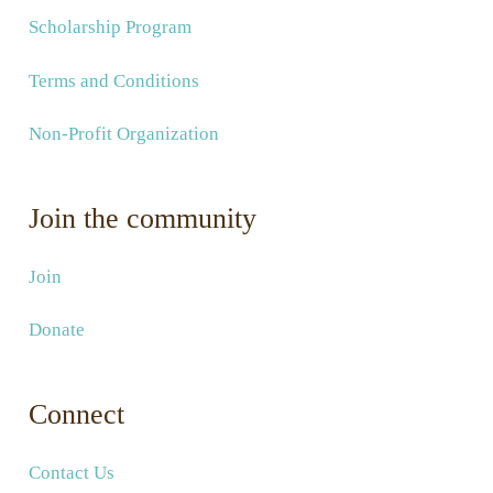
Scholarship Program
Terms and Conditions
Non-Profit Organization
Join the community
Join
Donate
Connect
Contact Us