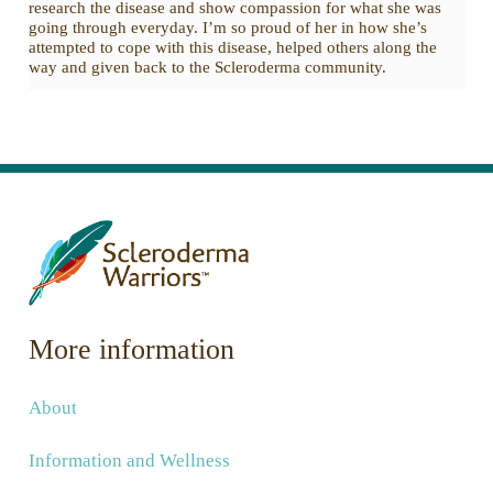
research the disease and show compassion for what she was
going through everyday. I’m so proud of her in how she’s
attempted to cope with this disease, helped others along the
way and given back to the Scleroderma community.
More information
About
Information and Wellness