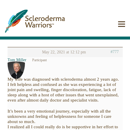
#777
May 22, 2021 at 12:12 pm
Tom Miller
Participant
My wife was diagnosed with scleroderma almost 2 years ago.
I felt helpless and confused as she was experiencing a lot of
joint pain and swelling, finger discoloration, fatigue, lack of
sleep along with a host of other issues that went unexplained,
even after almost daily doctor and specialist visits.
It’s been a very emotional journey, especially with all the
unknowns and feeling of helplessness for someone I care
about so much.
I realized all I could really do is be supportive in her effort to