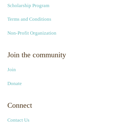
Scholarship Program
Terms and Conditions
Non-Profit Organization
Join the community
Join
Donate
Connect
Contact Us