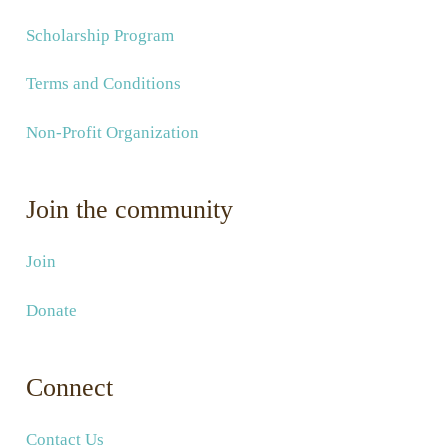
Scholarship Program
Terms and Conditions
Non-Profit Organization
Join the community
Join
Donate
Connect
Contact Us