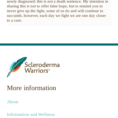
newly diagnosed: this is not a death sentence. My intention in
sharing this is not to offer false hope, but to remind you to
never give up the fight, some of us do and will continue to
succumb, however, each day we fight we are one day closer
to a cure.
More information
About
Information and Wellness