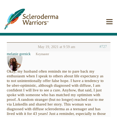
#727
May 19, 2021 at 9:59 am
melanie gornick
Keymaster
Okay, my husband often reminds me to pare back my
enthusiasm when I speak to others about life expectancy as
to not unintentionally offer false hope. I have a tendency to
be uber-optimistic, although diagnosed with diffuse, I am
confident I will live to see a cure. Anyhow, that said, I just
spoke with someone who has matched my optimism with
proof. A random stranger (but no longer) reached out to me
via LinkedIn and shared her story. This woman was
diagnosed with diffuse scleroderma as a teenager and has
lived with it for 43 years! Just a reminder, especially to those