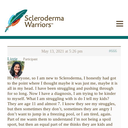
#666
May 13, 2021 at 5:26 pm
Lizzie
Participant
Hi everyone, so I am new to Scleroderma, I honestly had got
to the point where I thought maybe it was just me, maybe it is
all in my head. I have been struggling and pushing through
for so long. Now I have a diagnosis, I am trying to be kinder
to myself. What I am struggling with is do I tell my kids?
They are age 11 and almost 7. I know they see my struggles,
but then sometimes they don’t, sometimes they are angry I
don’t want to jump in a freezing pool, or I am tired, again.
Part of me wants them to understand I’m not being a spoil
sport, but then an equal part of me thinks they are kids and