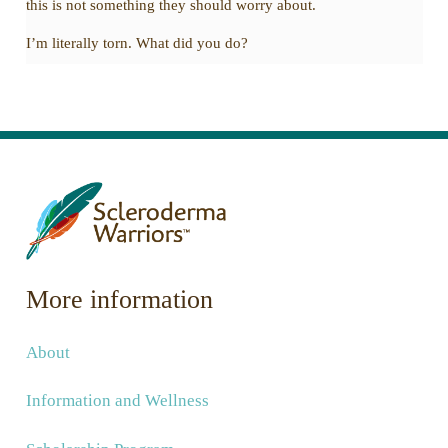
this is not something they should worry about.
I’m literally torn. What did you do?
More information
About
Information and Wellness