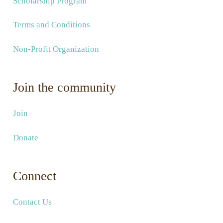
Scholarship Program
Terms and Conditions
Non-Profit Organization
Join the community
Join
Donate
Connect
Contact Us