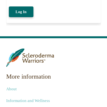
Log In
More information
About
Information and Wellness