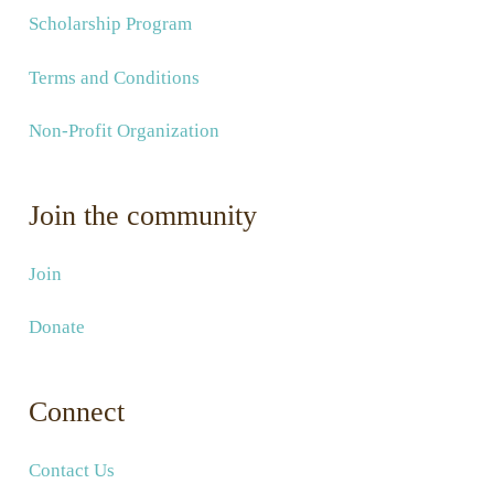
Scholarship Program
Terms and Conditions
Non-Profit Organization
Join the community
Join
Donate
Connect
Contact Us