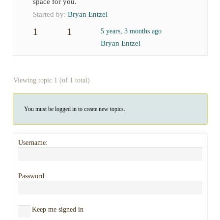
space for you.
Started by:
Bryan Entzel
1
1
5 years, 3 months ago
Bryan Entzel
Viewing topic 1 (of 1 total)
You must be logged in to create new topics.
Username:
Password:
Keep me signed in