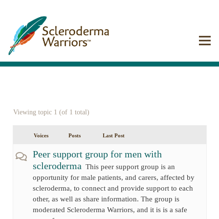
Viewing topic 1 (of 1 total)
Voices
Posts
Last Post
Peer support group for men with
scleroderma
This peer support group is an
opportunity for male patients, and carers, affected by
scleroderma, to connect and provide support to each
other, as well as share information. The group is
moderated Scleroderma Warriors, and it is is a safe