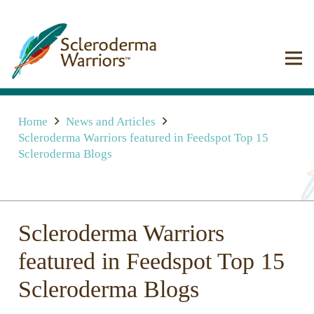
Home
News and Articles
Scleroderma Warriors featured in Feedspot Top 15
Scleroderma Blogs
Scleroderma Warriors
featured in Feedspot Top 15
Scleroderma Blogs