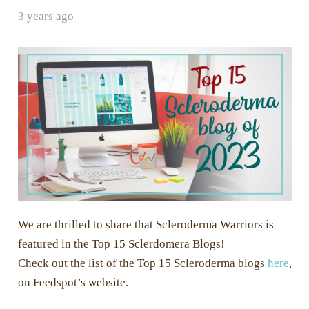
3 years ago
We are thrilled to share that Scleroderma Warriors is
featured in the Top 15 Sclerdomera Blogs!
Check out the list of the Top 15 Scleroderma blogs
here
,
on Feedspot’s website.