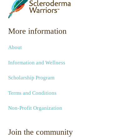
More information
About
Information and Wellness
Scholarship Program
Terms and Conditions
Non-Profit Organization
Join the community