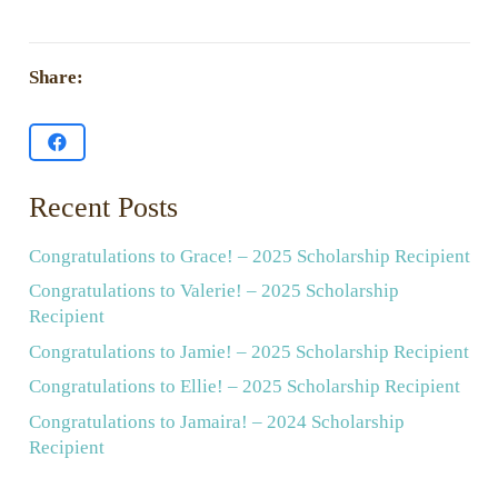
Share:
Recent Posts
Congratulations to Grace! – 2025 Scholarship Recipient
Congratulations to Valerie! – 2025 Scholarship
Recipient
Congratulations to Jamie! – 2025 Scholarship Recipient
Congratulations to Ellie! – 2025 Scholarship Recipient
Congratulations to Jamaira! – 2024 Scholarship
Recipient