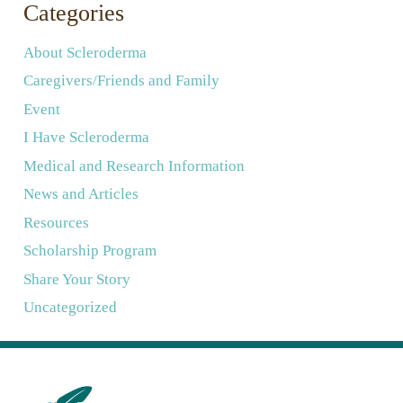
Categories
About Scleroderma
Caregivers/Friends and Family
Event
I Have Scleroderma
Medical and Research Information
News and Articles
Resources
Scholarship Program
Share Your Story
Uncategorized