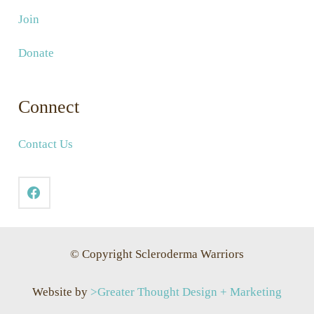
Join
Donate
Connect
Contact Us
© Copyright Scleroderma Warriors
Website by
>Greater Thought Design + Marketing